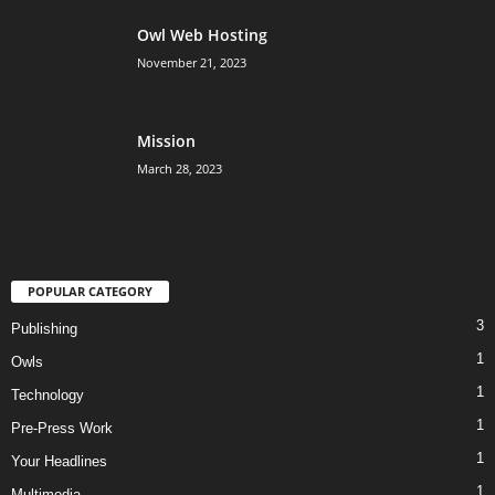
Owl Web Hosting
November 21, 2023
Mission
March 28, 2023
POPULAR CATEGORY
3
Publishing
1
Owls
1
Technology
1
Pre-Press Work
1
Your Headlines
1
Multimedia