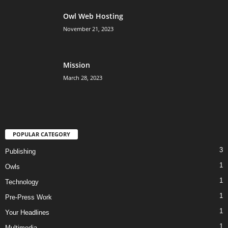
Owl Web Hosting
November 21, 2023
Mission
March 28, 2023
POPULAR CATEGORY
3
Publishing
1
Owls
1
Technology
1
Pre-Press Work
1
Your Headlines
1
Multimedia