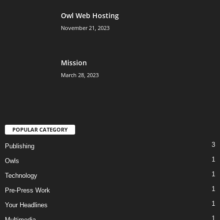
Owl Web Hosting
November 21, 2023
Mission
March 28, 2023
POPULAR CATEGORY
3
Publishing
1
Owls
1
Technology
1
Pre-Press Work
1
Your Headlines
1
Multimedia